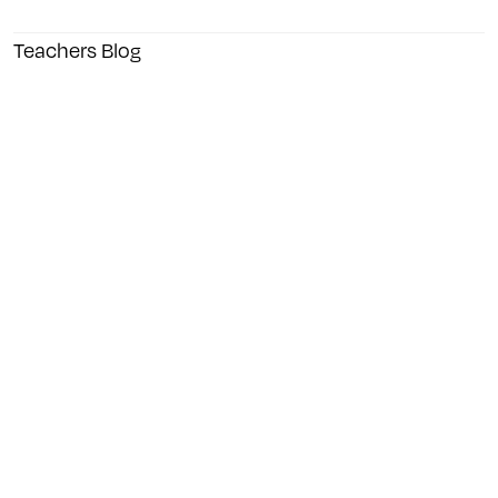
Teachers Blog