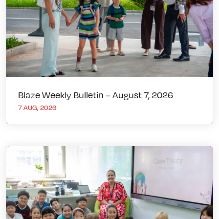
Blaze Weekly Bulletin – August 7, 2026
7 AUG, 2026