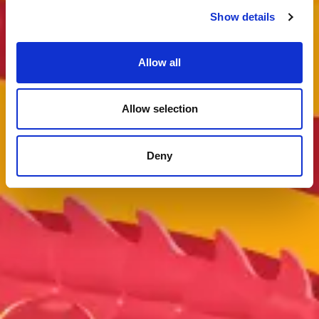
Show details
Allow all
Allow selection
Deny