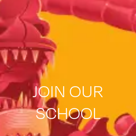
JOIN OUR
SCHOOL