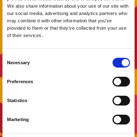
We also share information about your use of our site with
our social media, advertising and analytics partners who
may combine it with other information that you’ve
provided to them or that they’ve collected from your use
of their services.
Consent
Necessary
Selection
Preferences
Statistics
Marketing