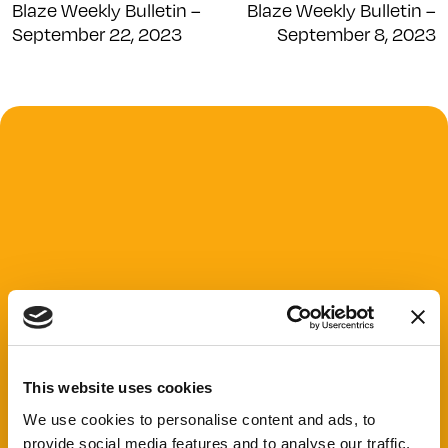
Blaze Weekly Bulletin –
Blaze Weekly Bulletin –
September 22, 2023
September 8, 2023
This website uses cookies
We use cookies to personalise content and ads, to
provide social media features and to analyse our traffic.