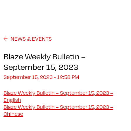
Programs
About
Student Life
Campus
Admission
Community
Contact us
NEWS & EVENTS
Blaze Weekly Bulletin –
September 15, 2023
September 15, 2023 - 12:58 PM
Blaze Weekly Bulletin – September 15, 2023 –
English
Blaze Weekly Bulletin – September 15, 2023 –
Chinese