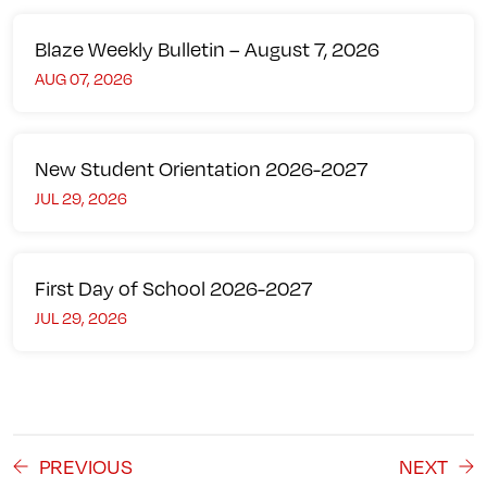
Blaze Weekly Bulletin – August 7, 2026
AUG 07, 2026
New Student Orientation 2026-2027
JUL 29, 2026
First Day of School 2026-2027
JUL 29, 2026
PREVIOUS
NEXT