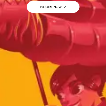
INQUIRE NOW