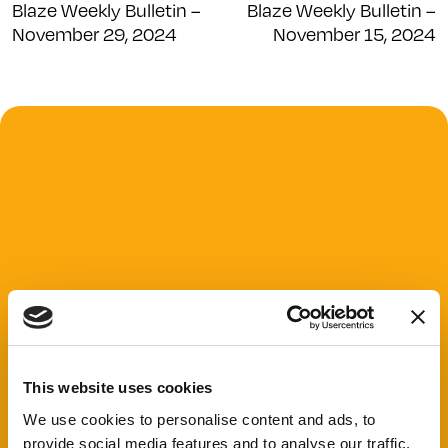
Blaze Weekly Bulletin –
Blaze Weekly Bulletin –
November 29, 2024
November 15, 2024
This website uses cookies
We use cookies to personalise content and ads, to
provide social media features and to analyse our traffic.