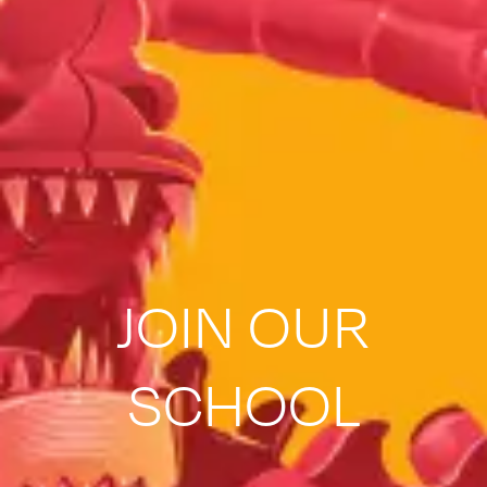
JOIN OUR
SCHOOL