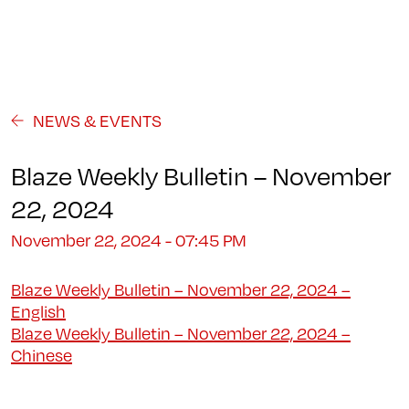
Programs
About
Student Life
Campus
Admission
Community
Contact us
NEWS & EVENTS
Blaze Weekly Bulletin – November
22, 2024
November 22, 2024 - 07:45 PM
Blaze Weekly Bulletin – November 22, 2024 –
English
Blaze Weekly Bulletin – November 22, 2024 –
Chinese