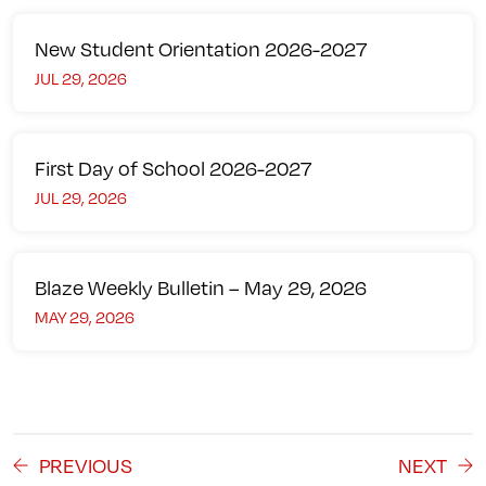
New Student Orientation 2026-2027
JUL 29, 2026
First Day of School 2026-2027
JUL 29, 2026
Blaze Weekly Bulletin – May 29, 2026
MAY 29, 2026
PREVIOUS
NEXT