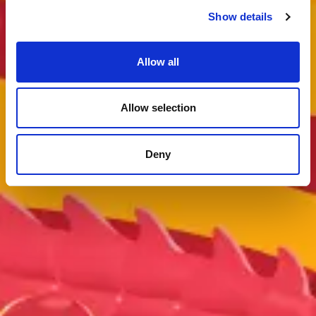
Show details
Allow all
Allow selection
Deny