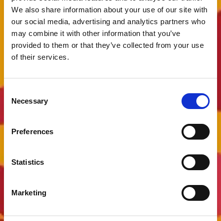
We also share information about your use of our site with
our social media, advertising and analytics partners who
may combine it with other information that you’ve
provided to them or that they’ve collected from your use
of their services.
Consent
Necessary
Selection
Preferences
Statistics
Marketing