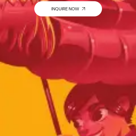
INQUIRE NOW