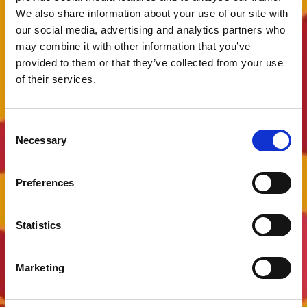
We also share information about your use of our site with
our social media, advertising and analytics partners who
may combine it with other information that you’ve
provided to them or that they’ve collected from your use
of their services.
Consent
Necessary
Selection
Preferences
Statistics
Marketing