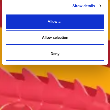
Show details
Allow all
Allow selection
Deny