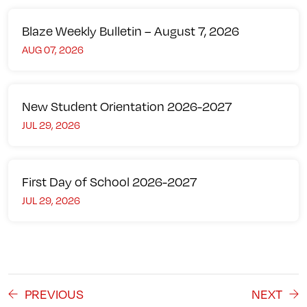
Blaze Weekly Bulletin – August 7, 2026
AUG 07, 2026
New Student Orientation 2026-2027
JUL 29, 2026
First Day of School 2026-2027
JUL 29, 2026
PREVIOUS
NEXT