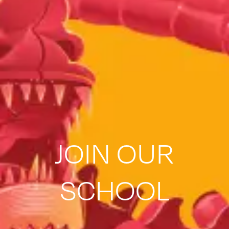
JOIN OUR
SCHOOL