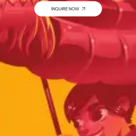
INQUIRE NOW