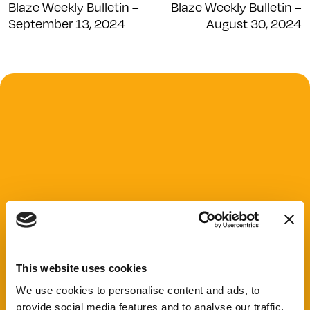
Blaze Weekly Bulletin –
Blaze Weekly Bulletin –
September 13, 2024
August 30, 2024
This website uses cookies
We use cookies to personalise content and ads, to
provide social media features and to analyse our traffic.