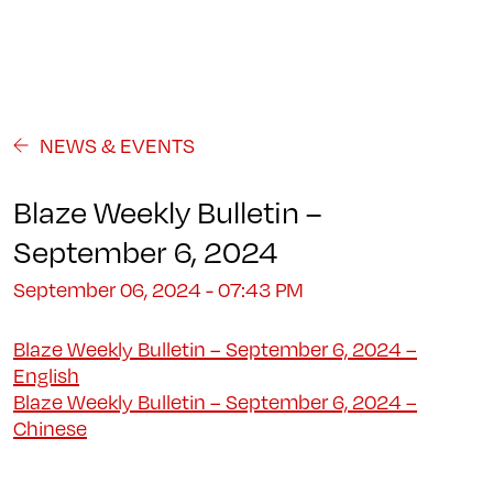
Programs
About
Student Life
Campus
Admission
Community
Contact us
NEWS & EVENTS
Blaze Weekly Bulletin –
September 6, 2024
September 06, 2024 - 07:43 PM
Blaze Weekly Bulletin – September 6, 2024 –
English
Blaze Weekly Bulletin – September 6, 2024 –
Chinese