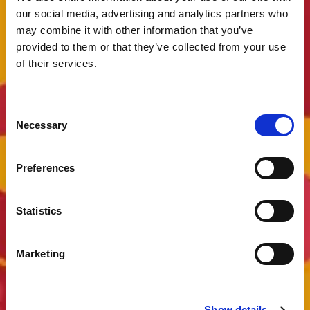
our social media, advertising and analytics partners who
may combine it with other information that you’ve
provided to them or that they’ve collected from your use
of their services.
Consent
Necessary
Selection
Preferences
Statistics
Marketing
Show details