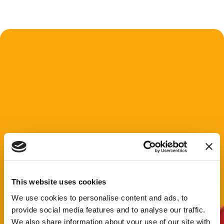
This website uses cookies
We use cookies to personalise content and ads, to
provide social media features and to analyse our traffic.
We also share information about your use of our site with