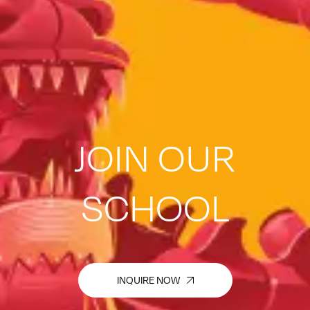
JOIN OUR
SCHOOL
INQUIRE NOW