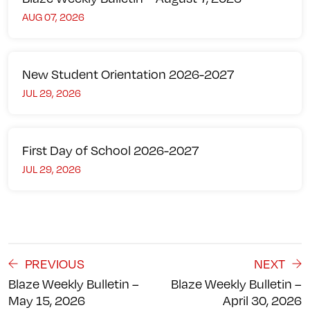
AUG 07, 2026
New Student Orientation 2026-2027
JUL 29, 2026
First Day of School 2026-2027
JUL 29, 2026
PREVIOUS
NEXT
Blaze Weekly Bulletin –
Blaze Weekly Bulletin –
May 15, 2026
April 30, 2026