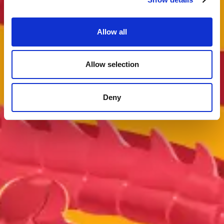
Allow all
Allow selection
Deny