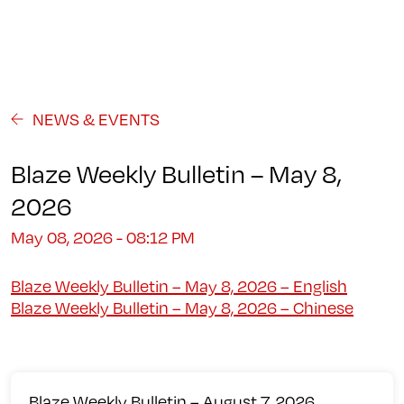
Programs
About
Student Life
Campus
Admission
Community
Contact us
NEWS & EVENTS
Blaze Weekly Bulletin – May 8,
2026
May 08, 2026 - 08:12 PM
Blaze Weekly Bulletin – May 8, 2026 – English
Blaze Weekly Bulletin – May 8, 2026 – Chinese
Blaze Weekly Bulletin – August 7, 2026