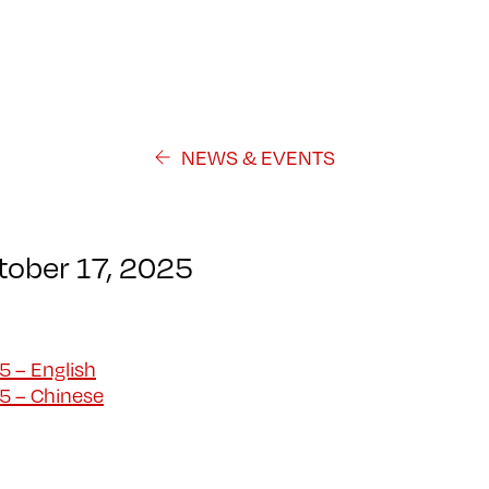
NEWS & EVENTS
ctober 17, 2025
5 – English
25 – Chinese