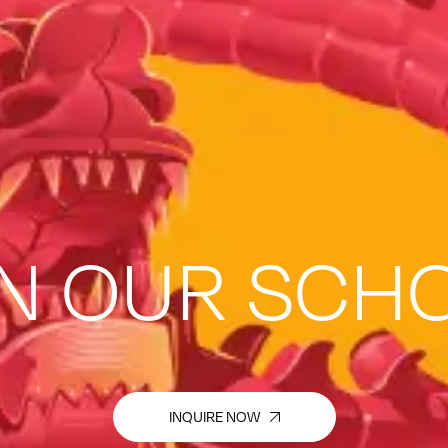
IN OUR SCH
INQUIRE NOW