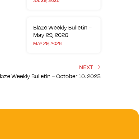
JUL 29, 2026
Blaze Weekly Bulletin –
May 29, 2026
MAY 29, 2026
NEXT
laze Weekly Bulletin – October 10, 2025