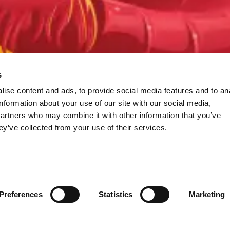
s
ise content and ads, to provide social media features and to an
information about your use of our site with our social media,
partners who may combine it with other information that you’ve
ey’ve collected from your use of their services.
Preferences
Statistics
Marketing