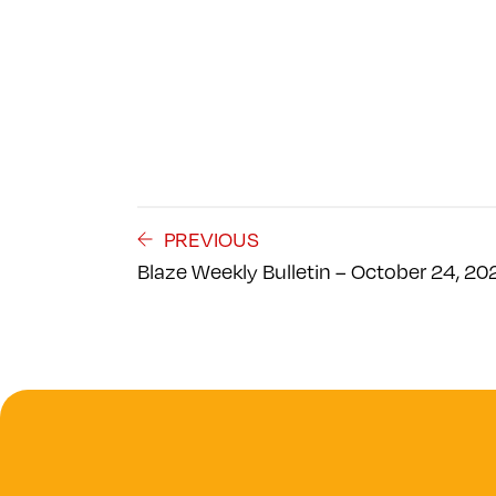
PREVIOUS
Blaze Weekly Bulletin – October 24, 20