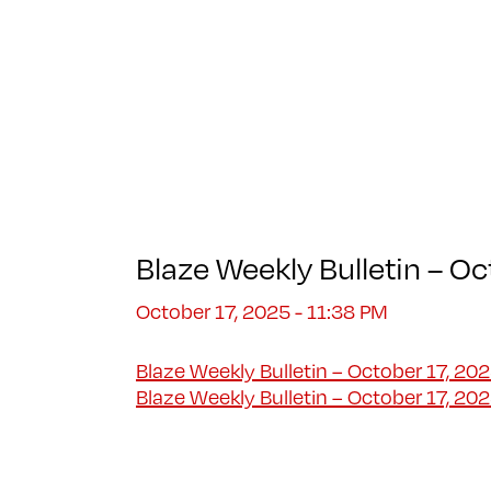
Blaze Weekly Bulletin – O
October 17, 2025 - 11:38 PM
Blaze Weekly Bulletin – October 17, 202
Blaze Weekly Bulletin – October 17, 20