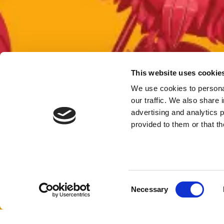
This website uses cookie
We use cookies to personal
our traffic. We also share 
advertising and analytics 
provided to them or that th
Consent
Necessary
Selection