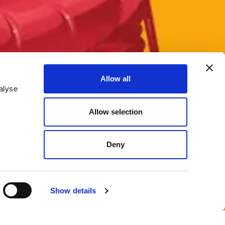
Allow all
alyse
Allow selection
Deny
Show details