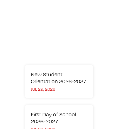
Overview
Community Working Together
Elementary School
Secondary School
Learning Support
Library
Technology
DP Results
Parent Faculty Organization (PFO)
University Acceptances
Contact us
New Student
Orientation 2026-2027
JUL 29, 2026
First Day of School
2026-2027