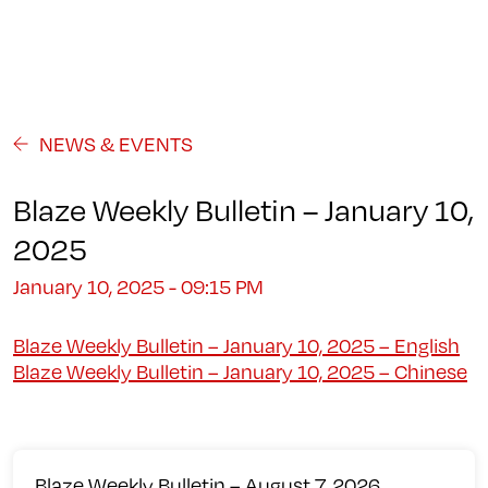
Programs
About
Student Life
Campus
Admission
Community
Contact us
NEWS & EVENTS
Blaze Weekly Bulletin – January 10,
2025
January 10, 2025 - 09:15 PM
Blaze Weekly Bulletin – January 10, 2025 – English
Blaze Weekly Bulletin – January 10, 2025 – Chinese
Blaze Weekly Bulletin – August 7, 2026