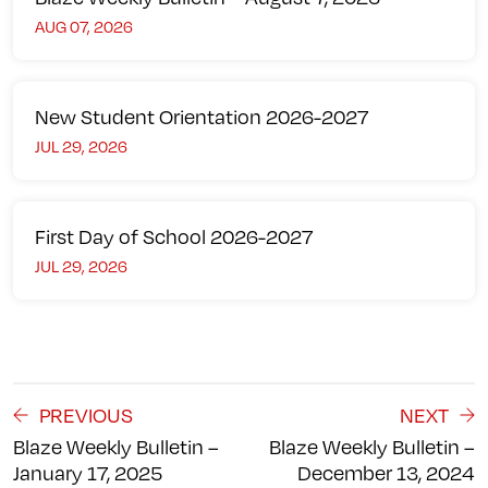
AUG 07, 2026
New Student Orientation 2026-2027
JUL 29, 2026
First Day of School 2026-2027
JUL 29, 2026
PREVIOUS
NEXT
Blaze Weekly Bulletin –
Blaze Weekly Bulletin –
January 17, 2025
December 13, 2024