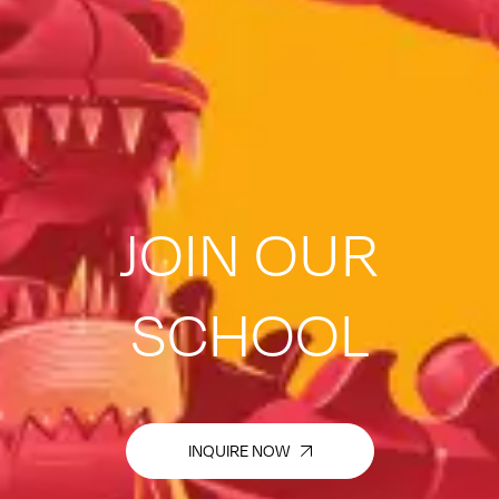
JOIN OUR
SCHOOL
INQUIRE NOW