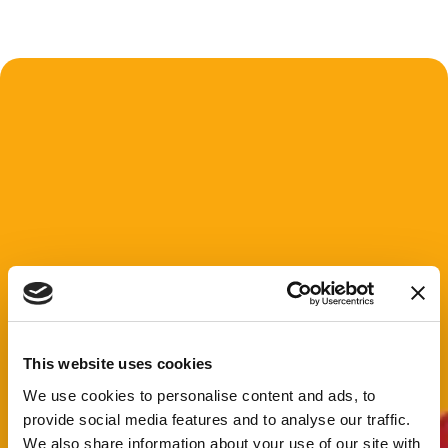
This website uses cookies
We use cookies to personalise content and ads, to
provide social media features and to analyse our traffic.
We also share information about your use of our site with