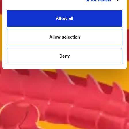
Allow all
Allow selection
Deny