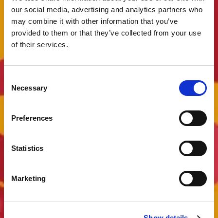
our social media, advertising and analytics partners who
may combine it with other information that you’ve
provided to them or that they’ve collected from your use
of their services.
Consent
Necessary
Selection
Preferences
Statistics
Marketing
Show details