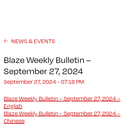
Programs
About
Student Life
Campus
Admission
Community
Contact us
NEWS & EVENTS
Blaze Weekly Bulletin –
September 27, 2024
September 27, 2024 - 07:18 PM
Blaze Weekly Bulletin – September 27, 2024 –
English
Blaze Weekly Bulletin – September 27, 2024 –
Chinese