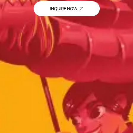
INQUIRE NOW