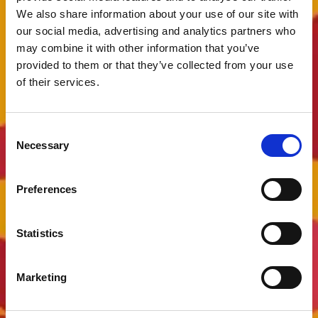
We also share information about your use of our site with
our social media, advertising and analytics partners who
may combine it with other information that you’ve
provided to them or that they’ve collected from your use
of their services.
Consent
Necessary
Selection
Preferences
Statistics
Marketing