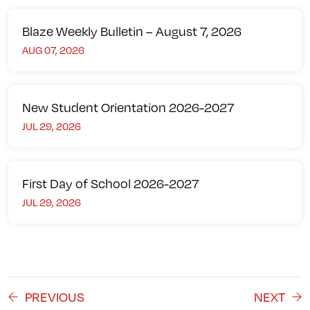
Blaze Weekly Bulletin – August 7, 2026
AUG 07, 2026
New Student Orientation 2026-2027
JUL 29, 2026
First Day of School 2026-2027
JUL 29, 2026
PREVIOUS
NEXT