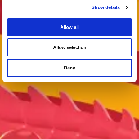
Show details
Allow all
Allow selection
Deny