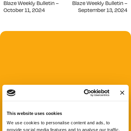
Blaze Weekly Bulletin –
Blaze Weekly Bulletin –
October 11, 2024
September 13, 2024
This website uses cookies
We use cookies to personalise content and ads, to
provide social media features and to analyse our traffic.