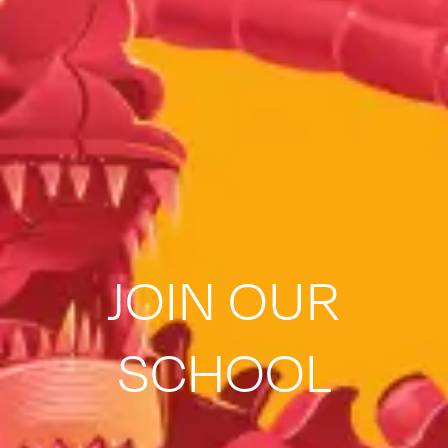
JOIN OUR
SCHOOL