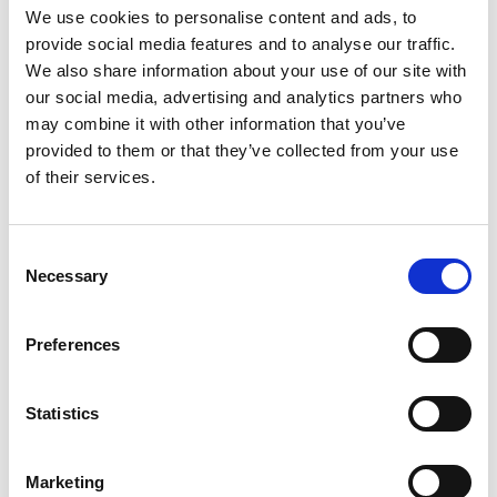
SCHOOL CAFETERIA
We use cookies to personalise content and ads, to
provide social media features and to analyse our traffic.
We also share information about your use of our site with
our social media, advertising and analytics partners who
may combine it with other information that you’ve
provided to them or that they’ve collected from your use
of their services.
Consent
Necessary
Selection
Preferences
Statistics
IST contracts Amashine Catering as its food
Marketing
service provider. The school offers a standard daily