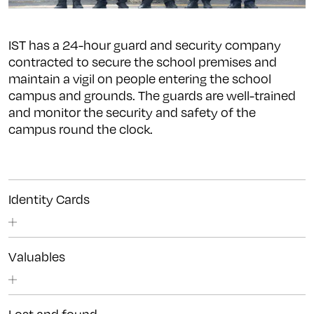
IST has a 24-hour guard and security company
contracted to secure the school premises and
maintain a vigil on people entering the school
campus and grounds. The guards are well-trained
and monitor the security and safety of the
campus round the clock.
Identity Cards
Valuables