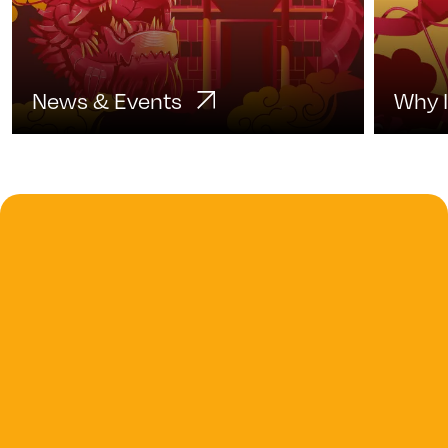
News & Events
Why 