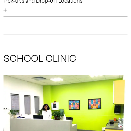
Pick-ups and Drop-off Locations
SCHOOL CLINIC