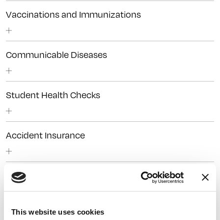
Vaccinations and Immunizations
Communicable Diseases
Student Health Checks
Accident Insurance
This website uses cookies