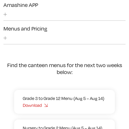
Amashine APP
Menus and Pricing
Find the canteen menus for the next two weeks
below:
Grade 3 to Grade 12 Menu (Aug 5 – Aug 14)
Download
Nursery to Grade 2 Menu (Aug 5 – Aug 14)