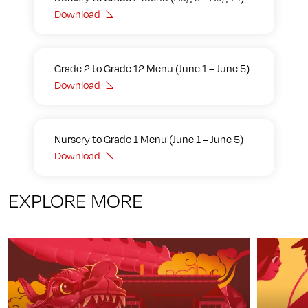
Download
Grade 2 to Grade 12 Menu (June 1 – June 5)
Download
Nursery to Grade 1 Menu (June 1 – June 5)
Download
EXPLORE MORE