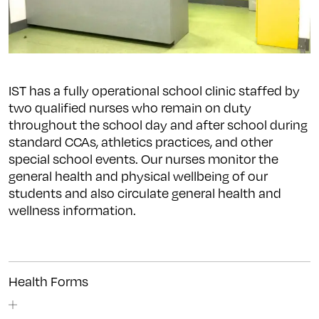
IST has a fully operational school clinic staffed by
two qualified nurses who remain on duty
throughout the school day and after school during
standard CCAs, athletics practices, and other
special school events. Our nurses monitor the
general health and physical wellbeing of our
students and also circulate general health and
wellness information.
Health Forms