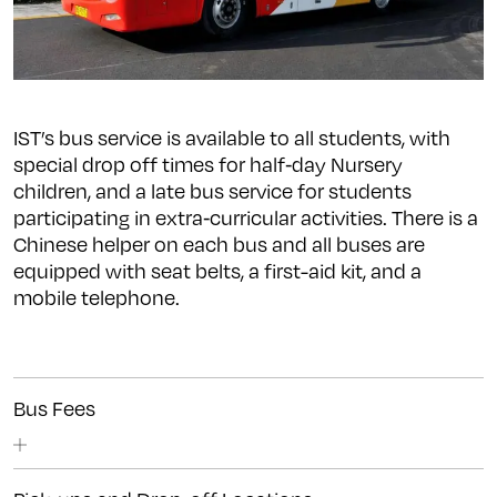
IST’s bus service is available to all students, with
special drop off times for half‐day Nursery
children, and a late bus service for students
participating in extra‐curricular activities.
There is a
Chinese helper on each bus and all buses are
equipped with seat belts, a first-aid kit, and a
mobile telephone.
Bus Fees