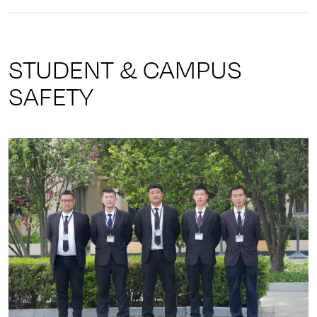
STUDENT & CAMPUS
SAFETY