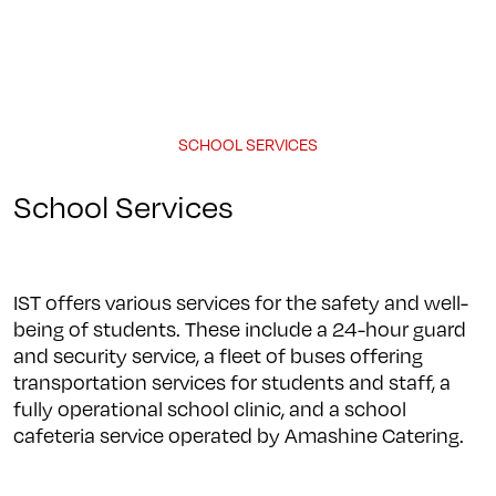
Programs
About
Student Life
Campus
Admission
Community
Contact us
SCHOOL SERVICES
School Services
IST offers various services for the safety and well-
being of students. These include a 24-hour guard
and security service, a fleet of buses offering
transportation services for students and staff, a
fully operational school clinic, and a school
cafeteria service operated by Amashine Catering.