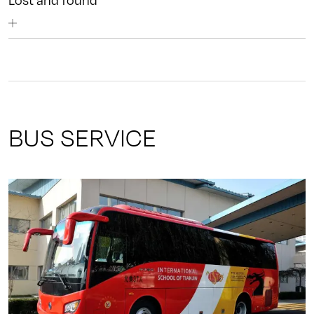
Lost and found
BUS SERVICE