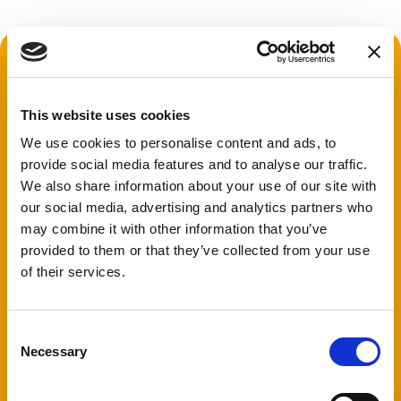
This website uses cookies
We use cookies to personalise content and ads, to
provide social media features and to analyse our traffic.
We also share information about your use of our site with
our social media, advertising and analytics partners who
may combine it with other information that you’ve
provided to them or that they’ve collected from your use
of their services.
Consent
Necessary
Selection