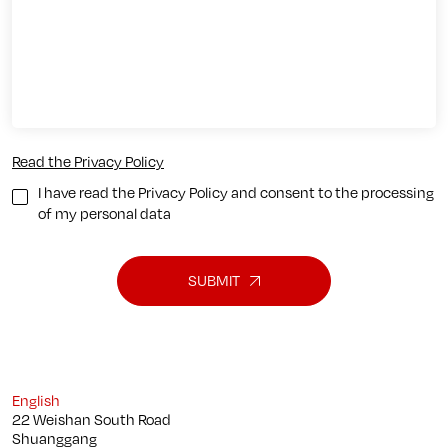
Read the Privacy Policy
I have read the Privacy Policy and consent to the processing
of my personal data
SUBMIT
English
22 Weishan South Road
Shuanggang