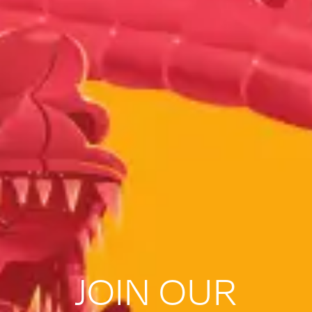
JOIN OUR