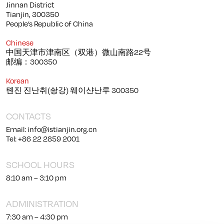
Jinnan District
Tianjin, 300350
People’s Republic of China
Chinese
中国天津市津南区（双港）微山南路22号
邮编：300350
Korean
톈진 진난취(솽강) 웨이샨난루 300350
CONTACTS
Email: info@istianjin.org.cn
Tel: +86 22 2859 2001
SCHOOL HOURS
8:10 am – 3:10 pm
ADMINISTRATION
7:30 am – 4:30 pm