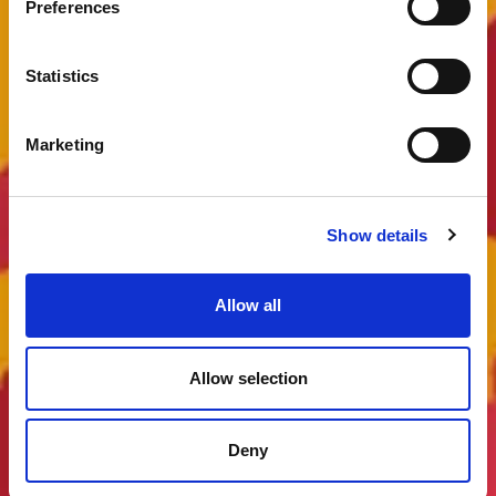
Preferences
Statistics
Marketing
Show details
Allow all
Allow selection
Deny