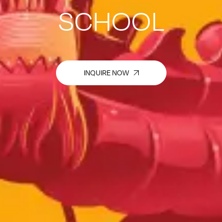
SCHOOL
INQUIRE NOW